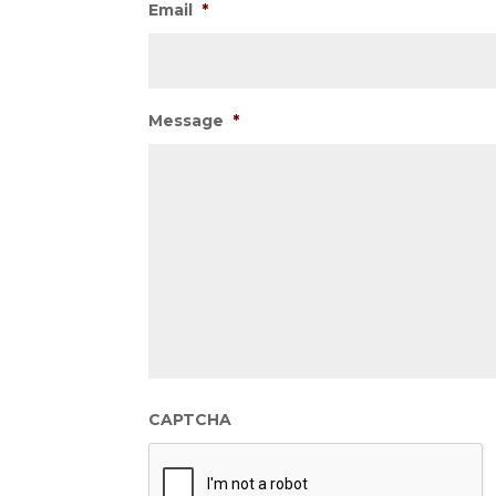
Email
*
Message
*
CAPTCHA