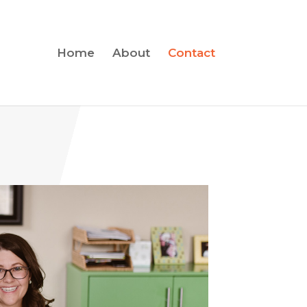
Home
About
Contact