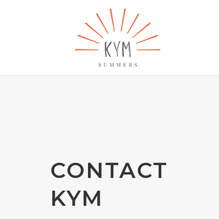
CONTACT
KYM