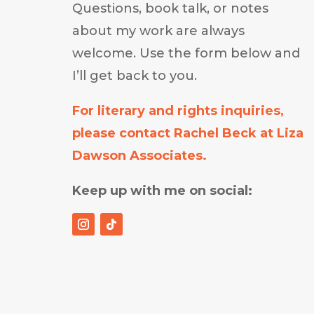
Questions, book talk, or notes
about my work are always
welcome. Use the form below and
I’ll get back to you.
For literary and rights inquiries,
please contact Rachel Beck at Liza
Dawson Associates.
Keep up with me on social: