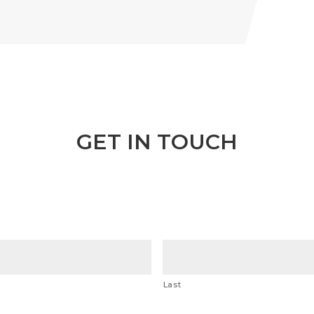
GET IN TOUCH
Last