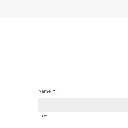
Name
*
First